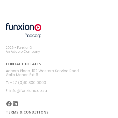
previous
next
post:
post:
2026 - FunxionO
An Adcorp Company
CONTACT DETAILS
Adcorp Place, 102 Western Service Road,
Gallo Manor, Ext 6
T: +27 (0)10 800 0000
E: info@funxiono.co.za
Facebook
LinkedIn
TERMS & CONDITIONS