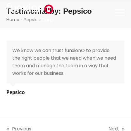
Testimonial by: Pepsico
Home
»
Pepsico
We know we can trust funxionO to provide
the right people that we need when we need
them and manage the team in a way that
works for our business.
Pepsico
Previous
Next