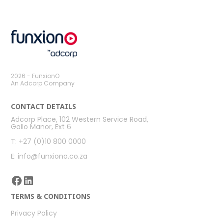
post:
post:
2026 - FunxionO
An Adcorp Company
CONTACT DETAILS
Adcorp Place, 102 Western Service Road,
Gallo Manor, Ext 6
T: +27 (0)10 800 0000
E: info@funxiono.co.za
Facebook
LinkedIn
TERMS & CONDITIONS
Privacy Policy