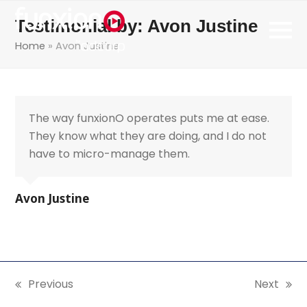
Testimonial by: Avon Justine
Home
»
Avon Justine
The way funxionO operates puts me at ease.
They know what they are doing, and I do not
have to micro-manage them.
Avon Justine
Previous
Next
previous
next