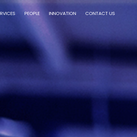
ERVICES
PEOPLE
INNOVATION
CONTACT US