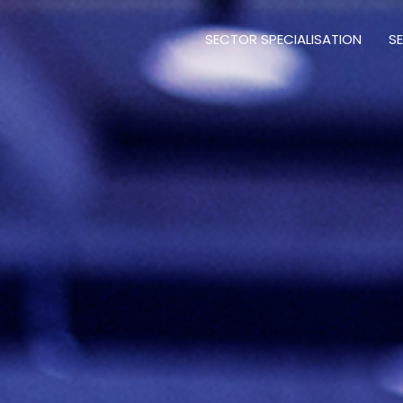
SECTOR SPECIALISATION
S