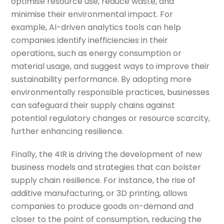
optimise resource use, reduce waste, and
minimise their environmental impact. For
example, AI-driven analytics tools can help
companies identify inefficiencies in their
operations, such as energy consumption or
material usage, and suggest ways to improve their
sustainability performance. By adopting more
environmentally responsible practices, businesses
can safeguard their supply chains against
potential regulatory changes or resource scarcity,
further enhancing resilience.
Finally, the 4IR is driving the development of new
business models and strategies that can bolster
supply chain resilience. For instance, the rise of
additive manufacturing, or 3D printing, allows
companies to produce goods on-demand and
closer to the point of consumption, reducing the