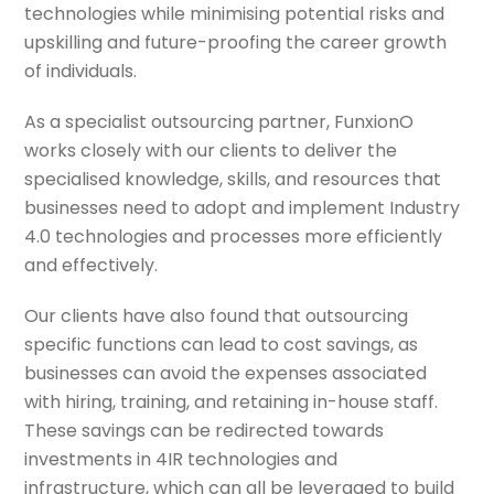
technologies while minimising potential risks and
upskilling and future-proofing the career growth
of individuals.
As a specialist outsourcing partner, FunxionO
works closely with our clients to deliver the
specialised knowledge, skills, and resources that
businesses need to adopt and implement Industry
4.0 technologies and processes more efficiently
and effectively.
Our clients have also found that outsourcing
specific functions can lead to cost savings, as
businesses can avoid the expenses associated
with hiring, training, and retaining in-house staff.
These savings can be redirected towards
investments in 4IR technologies and
infrastructure, which can all be leveraged to build