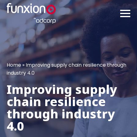
Home
»
Improving supply chain resilience through
industry 4.0
Improving supply
chain resilience
through industry
4.0