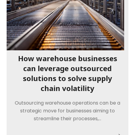
How warehouse businesses
can leverage outsourced
solutions to solve supply
chain volatility
Outsourcing warehouse operations can be a
strategic move for businesses aiming to
streamline their processes,…