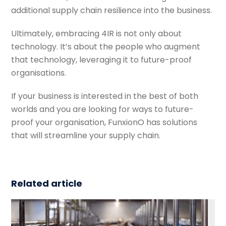
additional supply chain resilience into the business.
Ultimately, embracing 4IR is not only about
technology. It’s about the people who augment
that technology, leveraging it to future-proof
organisations.
If your business is interested in the best of both
worlds and you are looking for ways to future-
proof your organisation, FunxionO has solutions
that will streamline your supply chain.
Related article