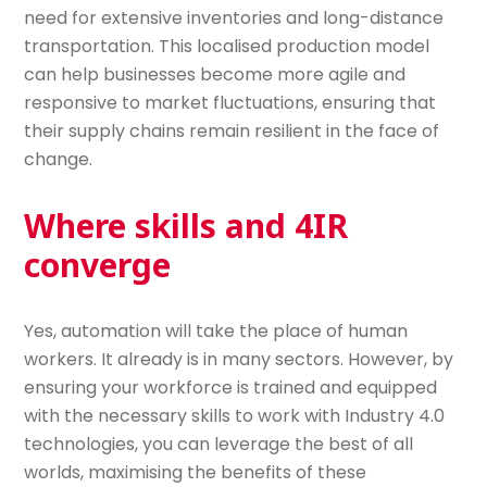
need for extensive inventories and long-distance
transportation. This localised production model
can help businesses become more agile and
responsive to market fluctuations, ensuring that
their supply chains remain resilient in the face of
change.
Where skills and 4IR
converge
Yes, automation will take the place of human
workers. It already is in many sectors. However, by
ensuring your workforce is trained and equipped
with the necessary skills to work with Industry 4.0
technologies, you can leverage the best of all
worlds, maximising the benefits of these