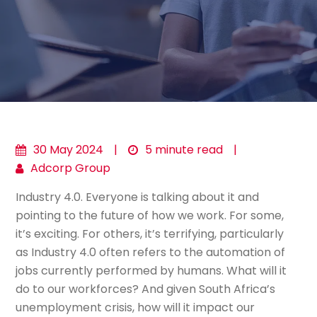
30 May 2024
|
5 minute read
|
Adcorp Group
Industry 4.0. Everyone is talking about it and
pointing to the future of how we work. For some,
it’s exciting. For others, it’s terrifying, particularly
as Industry 4.0 often refers to the automation of
jobs currently performed by humans. What will it
do to our workforces? And given South Africa’s
unemployment crisis, how will it impact our