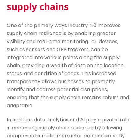
supply chains
One of the primary ways Industry 4.0 improves
supply chain resilience is by enabling greater
visibility and real-time monitoring. IoT devices,
such as sensors and GPS trackers, can be
integrated into various points along the supply
chain, providing a wealth of data on the location,
status, and condition of goods. This increased
transparency allows businesses to promptly
identify and address potential disruptions,
ensuring that the supply chain remains robust and
adaptable.
In addition, data analytics and AI play a pivotal role
in enhancing supply chain resilience by allowing
companies to make more informed decisions. By