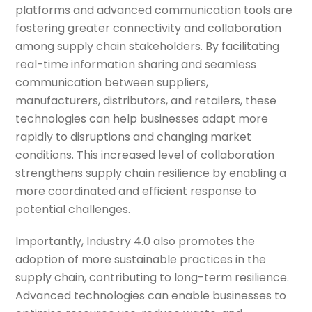
platforms and advanced communication tools are
fostering greater connectivity and collaboration
among supply chain stakeholders. By facilitating
real-time information sharing and seamless
communication between suppliers,
manufacturers, distributors, and retailers, these
technologies can help businesses adapt more
rapidly to disruptions and changing market
conditions. This increased level of collaboration
strengthens supply chain resilience by enabling a
more coordinated and efficient response to
potential challenges.
Importantly, Industry 4.0 also promotes the
adoption of more sustainable practices in the
supply chain, contributing to long-term resilience.
Advanced technologies can enable businesses to