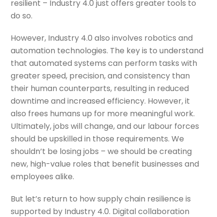
resilient – Industry 4.0 just offers greater tools to
do so.
However, Industry 4.0 also involves robotics and
automation technologies. The key is to understand
that automated systems can perform tasks with
greater speed, precision, and consistency than
their human counterparts, resulting in reduced
downtime and increased efficiency. However, it
also frees humans up for more meaningful work.
Ultimately, jobs will change, and our labour forces
should be upskilled in those requirements. We
shouldn’t be losing jobs – we should be creating
new, high-value roles that benefit businesses and
employees alike.
But let’s return to how supply chain resilience is
supported by Industry 4.0. Digital collaboration