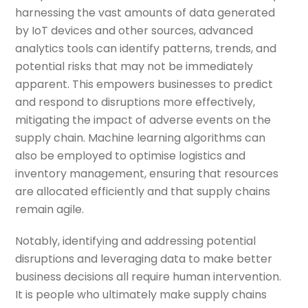
harnessing the vast amounts of data generated
by IoT devices and other sources, advanced
analytics tools can identify patterns, trends, and
potential risks that may not be immediately
apparent. This empowers businesses to predict
and respond to disruptions more effectively,
mitigating the impact of adverse events on the
supply chain. Machine learning algorithms can
also be employed to optimise logistics and
inventory management, ensuring that resources
are allocated efficiently and that supply chains
remain agile.
Notably, identifying and addressing potential
disruptions and leveraging data to make better
business decisions all require human intervention.
It is people who ultimately make supply chains