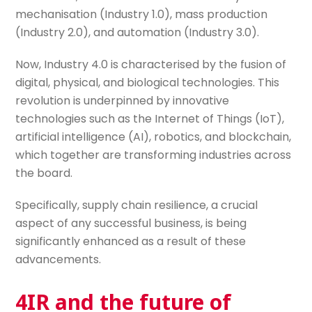
mechanisation (Industry 1.0), mass production
(Industry 2.0), and automation (Industry 3.0).
Now, Industry 4.0 is characterised by the fusion of
digital, physical, and biological technologies. This
revolution is underpinned by innovative
technologies such as the Internet of Things (IoT),
artificial intelligence (AI), robotics, and blockchain,
which together are transforming industries across
the board.
Specifically, supply chain resilience, a crucial
aspect of any successful business, is being
significantly enhanced as a result of these
advancements.
4IR and the future of