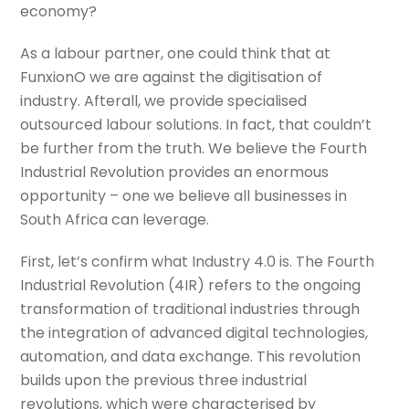
economy?
As a labour partner, one could think that at
FunxionO we are against the digitisation of
industry. Afterall,
we provide specialised
outsourced labour solutions.
In fact, that couldn’t
be further from the truth. We believe the Fourth
Industrial Revolution provides an enormous
opportunity – one we believe all businesses in
South Africa can leverage.
First, let’s confirm what Industry 4.0 is. The Fourth
Industrial Revolution (4IR) refers to the ongoing
transformation of traditional industries through
the integration of advanced digital technologies,
automation, and data exchange. This revolution
builds upon the previous three industrial
revolutions, which were characterised by