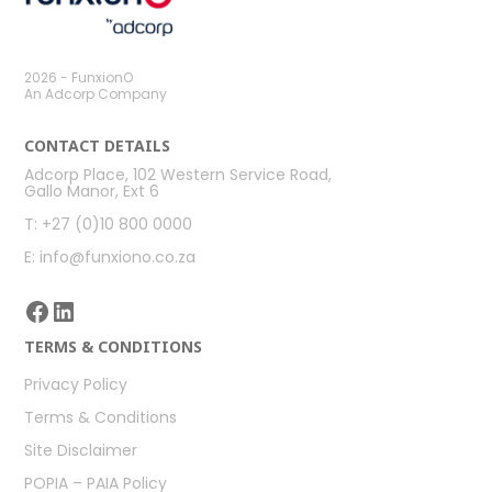
2026 - FunxionO
An Adcorp Company
CONTACT DETAILS
Adcorp Place, 102 Western Service Road,
Gallo Manor, Ext 6
T: +27 (0)10 800 0000
E: info@funxiono.co.za
Facebook
LinkedIn
TERMS & CONDITIONS
Privacy Policy
Terms & Conditions
Site Disclaimer
POPIA – PAIA Policy